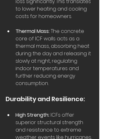
loss significantly. This translates 
to lower heating and cooling 
costs for homeowners.  
Thermal Mass:
 The concrete 
core of ICF walls acts as a 
thermal mass, absorbing heat 
during the day and releasing it 
slowly at night, regulating 
indoor temperatures and 
further reducing energy 
consumption.  
Durability and Resilience:
High Strength:
 ICFs offer 
superior structural strength 
and resistance to extreme 
weather events like hurricanes, 