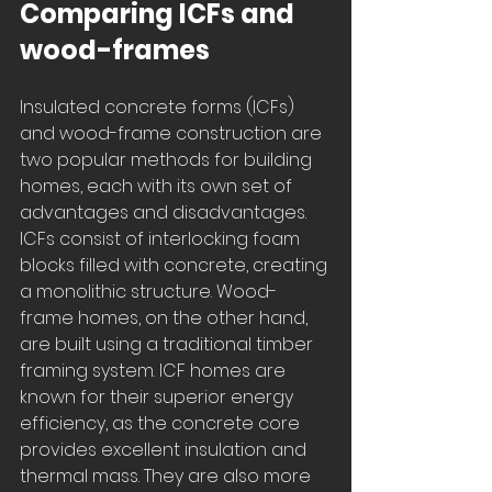
Comparing ICFs and 
wood-frames
Insulated concrete forms (ICFs) 
and wood-frame construction are 
two popular methods for building 
homes, each with its own set of 
advantages and disadvantages. 
ICFs consist of interlocking foam 
blocks filled with concrete, creating 
a monolithic structure. Wood-
frame homes, on the other hand, 
are built using a traditional timber 
framing system. ICF homes are 
known for their superior energy 
efficiency, as the concrete core 
provides excellent insulation and 
thermal mass. They are also more 