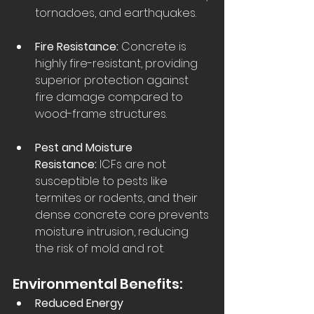
tornadoes, and earthquakes.  
Fire Resistance:
 Concrete is 
highly fire-resistant, providing 
superior protection against 
fire damage compared to 
wood-frame structures.  
Pest and Moisture 
Resistance:
 ICFs are not 
susceptible to pests like 
termites or rodents, and their 
dense concrete core prevents 
moisture intrusion, reducing 
the risk of mold and rot.  
Environmental Benefits:
Reduced Energy 