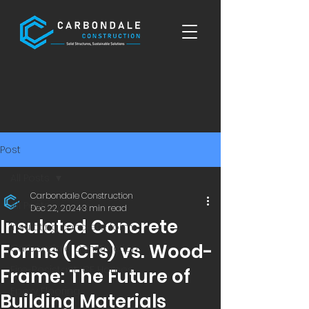
Post
All Posts
Carbondale Construction
All Posts
Dec 22, 2024
3 min read
Insulated Concrete
Insulating concrete form
Forms (ICFs) vs. Wood-
Carbondale Construction
Fire-Resistant ICF Homes
Frame: The Future of
Epoxy Flooring
Building Materials