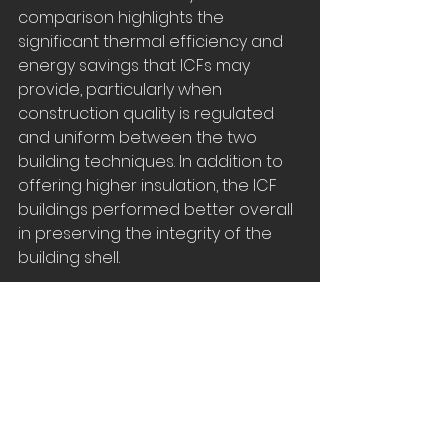
comparison highlights the 
significant thermal efficiency and 
energy savings that ICFs may 
provide, particularly when 
construction quality is regulated 
and uniform between the two 
building techniques. In addition to 
offering higher insulation, the ICF 
buildings performed better overall 
in preserving the integrity of the 
building shell.
Are ICFs worth the 
added initial cost?
The winters in Canada and the 
northern states present tough 
challenges, and each year we rely 