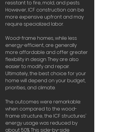
resistant to fire, mold, and pests. 
However, ICF construction can be 
more expensive upfront and may 
require specialized labor.
Wood-frame homes, while less 
energy-efficient, are generally 
more affordable and offer greater 
flexibility in design. They are also 
easier to modify and repair. 
Ultimately, the best choice for your 
home will depend on your budget, 
priorities, and climate.
The outcomes were remarkable: 
when compared to the wood-
frame structure, the ICF structures' 
energy usage was reduced by 
about 50%. This side-by-side 