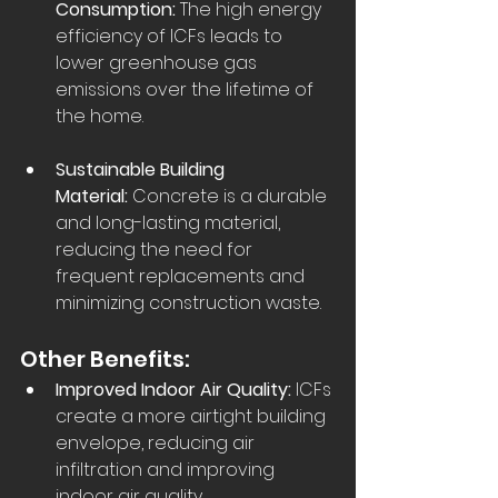
Consumption:
 The high energy 
efficiency of ICFs leads to 
lower greenhouse gas 
emissions over the lifetime of 
the home.  
Sustainable Building 
Material:
 Concrete is a durable 
and long-lasting material, 
reducing the need for 
frequent replacements and 
minimizing construction waste.  
Other Benefits:
Improved Indoor Air Quality:
 ICFs 
create a more airtight building 
envelope, reducing air 
infiltration and improving 
indoor air quality.  