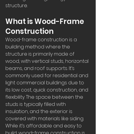
structure.  
What is Wood-Frame 
Construction
Wood-frame construction is a 
building method where the 
structure is primarily made of 
wood, with vertical studs, horizontal 
beams, and roof supports. It’s 
commonly used for residential and 
light commercial buildings due to 
its low cost, quick construction, and 
flexibility. The space between the 
studs is typically filled with 
insulation, and the exterior is 
covered with materials like siding. 
While it’s affordable and easy to 
build, wood-frame construction is 