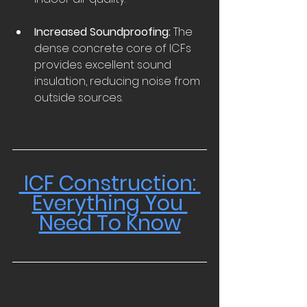
Increased Soundproofing:
 The 
dense concrete core of ICFs 
provides excellent sound 
insulation, reducing noise from 
outside sources.  
 ICF Construction: 
Everything You 
Need To Know