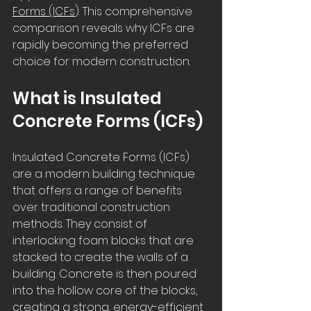
Forms (ICFs
). This comprehensive 
comparison reveals why ICFs are 
rapidly becoming the preferred 
choice for modern construction.
What is Insulated 
Concrete Forms (ICFs)
Insulated Concrete Forms (ICFs) 
are a modern building technique 
that offers a range of benefits 
over traditional construction 
methods. They consist of 
interlocking foam blocks that are 
stacked to create the walls of a 
building. Concrete is then poured 
into the hollow core of the blocks, 
creating a strong, energy-efficient 