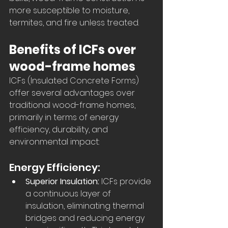
more susceptible to moisture, 
termites, and fire unless treated.
Benefits of ICFs over 
wood-frame homes
ICFs (Insulated Concrete Forms) 
offer several advantages over 
traditional wood-frame homes, 
primarily in terms of energy 
efficiency, durability, and 
environmental impact:  
Energy Efficiency:
Superior Insulation:
 ICFs provide 
a continuous layer of 
insulation, eliminating thermal 
bridges and reducing energy 