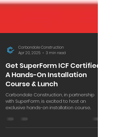
Carbondale Construction
Apr 20, 2025
3 min read
Get SuperForm ICF Certified:
A Hands-On Installation
Course & Lunch
Carbondale Construction, in partnership
with SuperForm, is excited to host an
exclusive hands-on installation course..