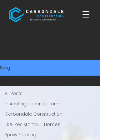
Blog
Carbondale Construction
All Posts
Insulating concrete form
Carbondale Construction
Fire-Resistant ICF Homes
Epoxy Flooring