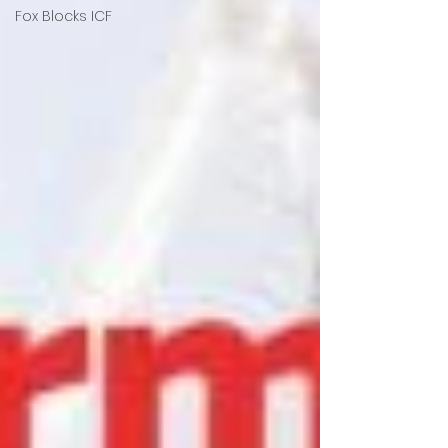
Fox Blocks ICF