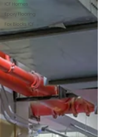
ICF Homes
Epoxy Flooring
Fox Blocks ICF