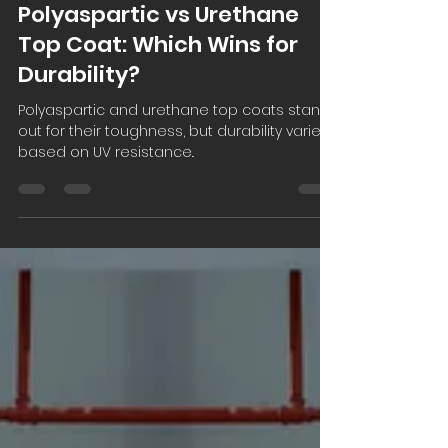
Carbondale Construction
Dec 21, 2025
3 min read
Polyaspartic vs Urethane
Top Coat: Which Wins for
Durability?
Polyaspartic and urethane top coats stand
out for their toughness, but durability varies
based on UV resistance..