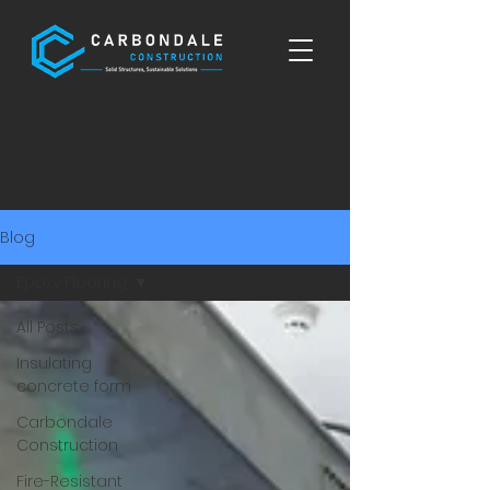
Blog
Epoxy Flooring
All Posts
Insulating
concrete form
Carbondale
Construction
Fire-Resistant